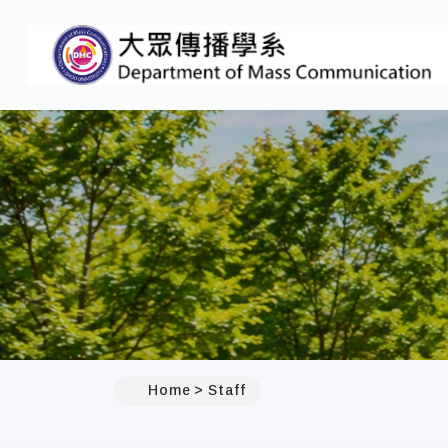
:::
Home
Staff