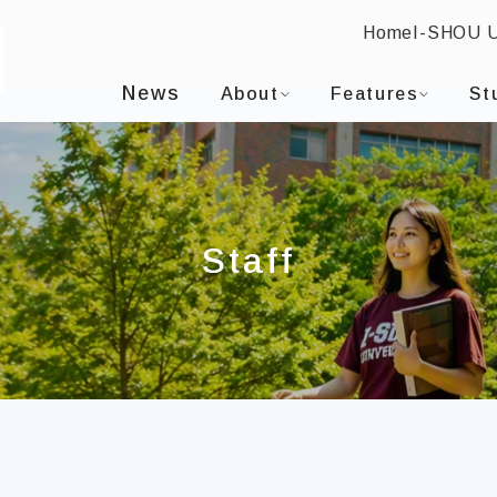
Home
I-SHOU 
I-SHOU UNIVERSITYDepartment of Mass Communica
:::
News
About
Features
St
Staff