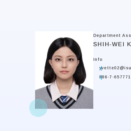
Department Ass
SHIH-WEI 
Info
yvette02@isu
886-7-657771