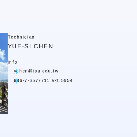
Technician
YUE-SI CHEN
Info
ychen@isu.edu.tw
886-7-6577711 ext.5954