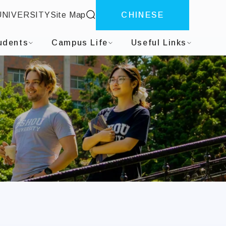
site search
UNIVERSITY
Site Map
CHINESE
tion
udents
Campus Life
Useful Links