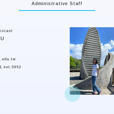
Administrative Staff
istant
KU
.edu.tw
1 ext.5952