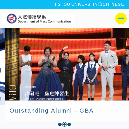
site search
I-SHOU UNIVERSITY
CHINESE
:::
I-SHOU UNIVERSITYDep
側選單
Outstanding Alumni - GBA