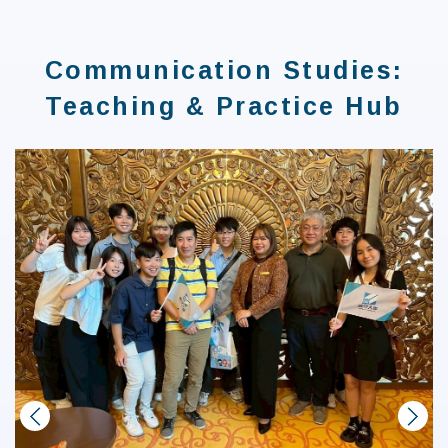
:::
Communication Studies:
Teaching & Practice Hub
prev
next