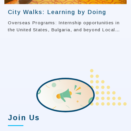
City Walks: Learning by Doing
Overseas Programs: Internship opportunities in
the United States, Bulgaria, and beyond Local
Initiatives: University Social Responsibility
(USR) projects in Yanchao and Meinong
Join Us