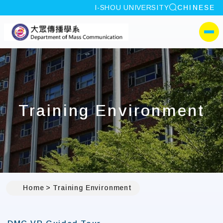
site search
I-SHOU UNIVERSITY
CHINESE
:::
I-SHOU UNIVERSITYDep
側選單
Training Environment
Home
Training Environment