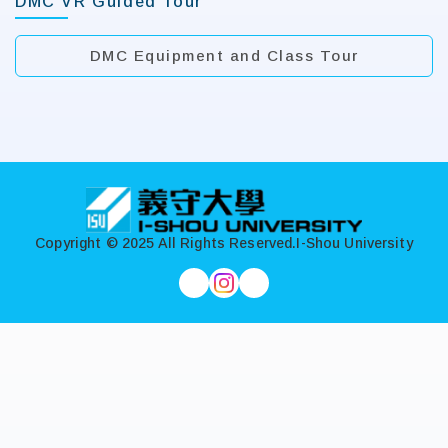
DMC VR Guided Tour
DMC Equipment and Class Tour
:::
Copyright © 2025 All Rights Reserved.
I-Shou University